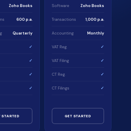
Zoho Books
Software
Zoho Books
ons
600 p.a.
Transactions
1,000 p.a.
g
Quarterly
Accounting
Monthly
✓
VAT Reg.
✓
✓
VAT Filing
✓
✓
CT Reg.
✓
✓
CT Filings
✓
T STARTED
GET STARTED