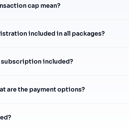
ansaction cap mean?
istration included in all packages?
 subscription included?
at are the payment options?
ted?