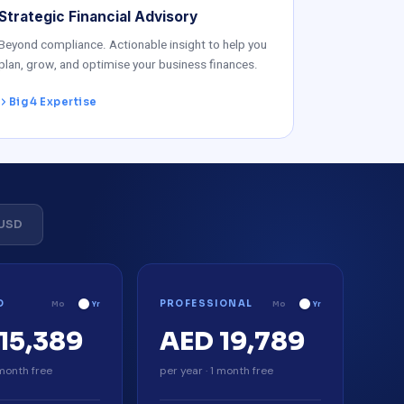
Strategic Financial Advisory
Beyond compliance. Actionable insight to help you
plan, grow, and optimise your business finances.
Big 4 Expertise
USD
D
PROFESSIONAL
Mo
Yr
Mo
Yr
15,389
AED 19,789
 month free
per year · 1 month free