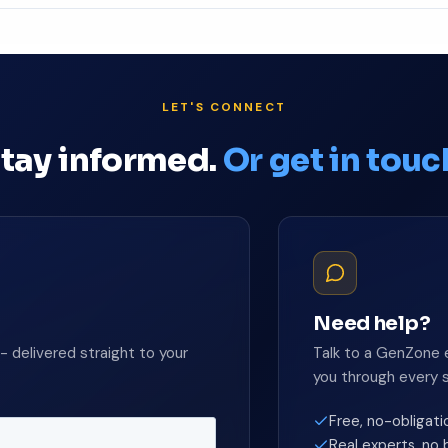
ion →
LET'S CONNECT
tay informed.
Or get in touc
Need help?
- delivered straight to your
Talk to a GenZone 
you through every 
Free, no-obligati
Real experts, no