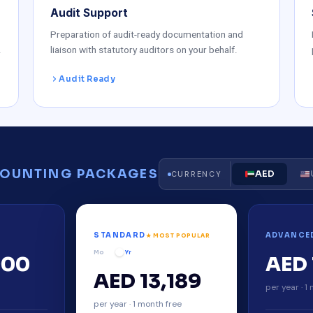
Audit Support
Preparation of audit-ready documentation and
.
liaison with statutory auditors on your behalf.
Audit Ready
OUNTING PACKAGES
AED
CURRENCY
STANDARD
ADVANCE
★ MOST POPULAR
Mo
Yr
900
AED 
AED 13,189
y
per year · 1
per year · 1 month free