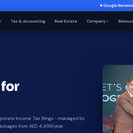
Google Reviews
C
Tax & Accounting
Real Estate
Company
Resour
 for
porate Income Tax filings - managed by
Packages from AED 4,499/year.