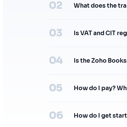
What does the tr
Is VAT and CIT reg
Is the Zoho Books
How do I pay? Wh
How do I get star