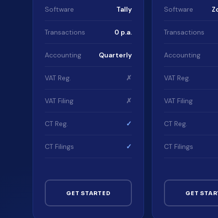
Software
Tally
Software
Z
Transactions
0 p.a.
Transactions
Accounting
Quarterly
Accounting
VAT Reg.
✗
VAT Reg.
VAT Filing
✗
VAT Filing
CT Reg.
✓
CT Reg.
CT Filings
✓
CT Filings
GET STARTED
GET STAR