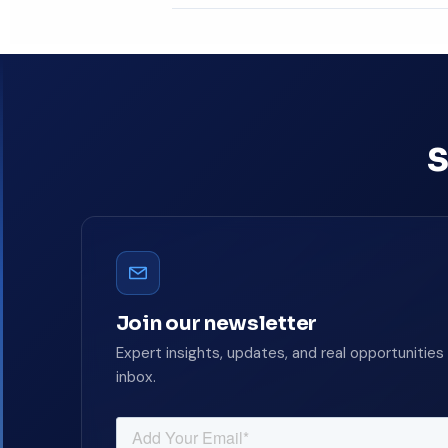
Book a free consultat
S
Join our newsletter
Expert insights, updates, and real opportunities 
inbox.