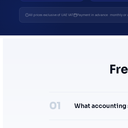
All prices exclusive of UAE VAT
Payment in advance · monthly or 
Fr
What accounting 