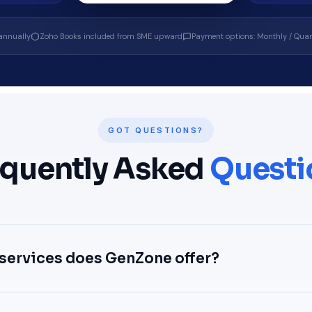
annually
Zoho Books included from SME upward
Payment options: Monthly / Quart
GOT QUESTIONS?
equently Asked
Questi
services does GenZone offer?