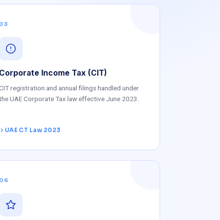
03
Corporate Income Tax (CIT)
CIT registration and annual filings handled under
the UAE Corporate Tax law effective June 2023.
UAE CT Law 2023
06