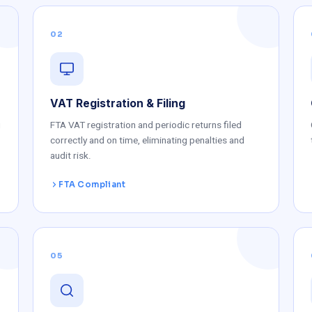
02
VAT Registration & Filing
g
FTA VAT registration and periodic returns filed
correctly and on time, eliminating penalties and
audit risk.
FTA Compliant
05