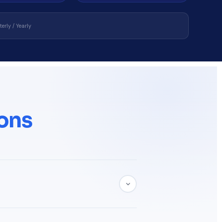
erly / Yearly
ons