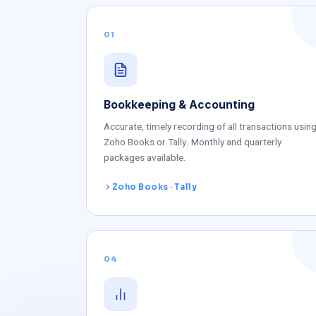
01
Bookkeeping & Accounting
Accurate, timely recording of all transactions usin
Zoho Books or Tally. Monthly and quarterly
packages available.
Zoho Books · Tally
04