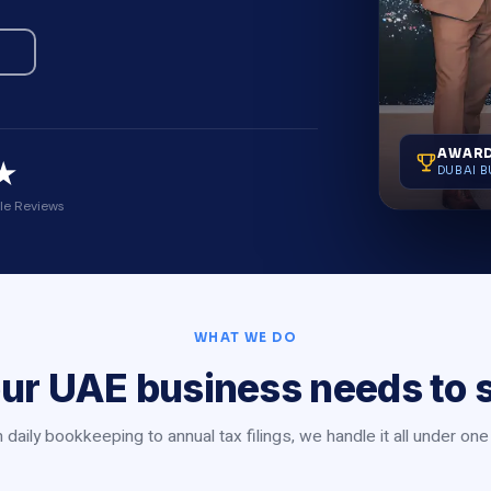
AWARD
★
DUBAI B
le Reviews
WHAT WE DO
ur UAE business needs to 
daily bookkeeping to annual tax filings, we handle it all under one