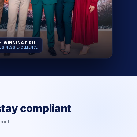
-WINNING FIRM
USINESS EXCELLENCE
stay compliant
 roof.