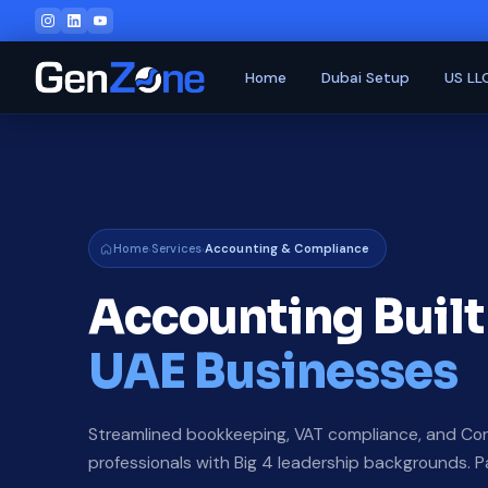
Home
Dubai Setup
US LL
Home
Services
Accounting & Compliance
›
›
Accounting Built
UAE Businesses
Streamlined bookkeeping, VAT compliance, and Cor
professionals with Big 4 leadership backgrounds. 