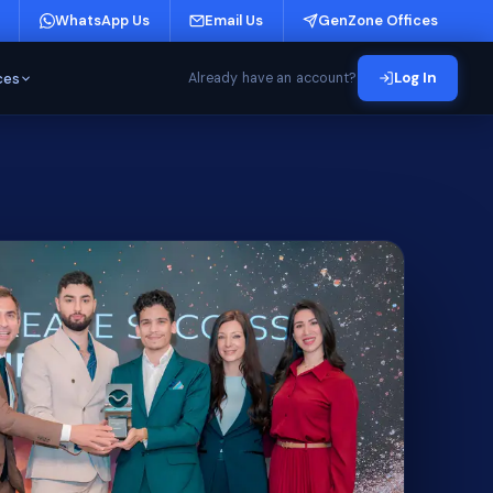
WhatsApp Us
Email Us
GenZone Offices
ces
Log In
Already have an account?