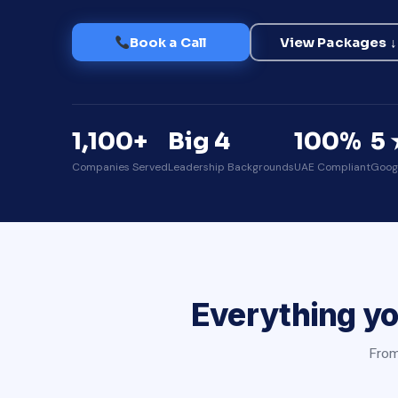
Book a Call
View Packages ↓
1,100+
Big 4
100%
5 
Companies Served
Leadership Backgrounds
UAE Compliant
Goog
Everything yo
From 