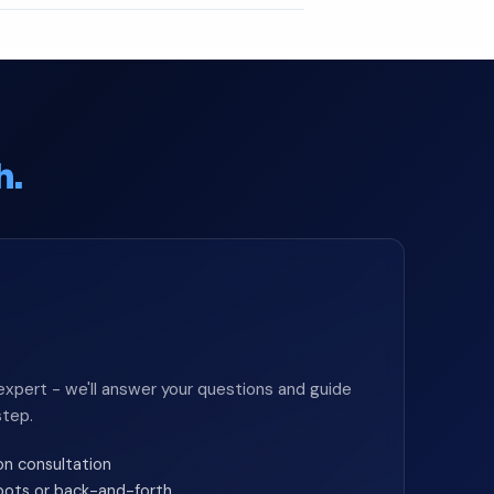
h.
expert - we'll answer your questions and guide
step.
on consultation
 bots or back-and-forth