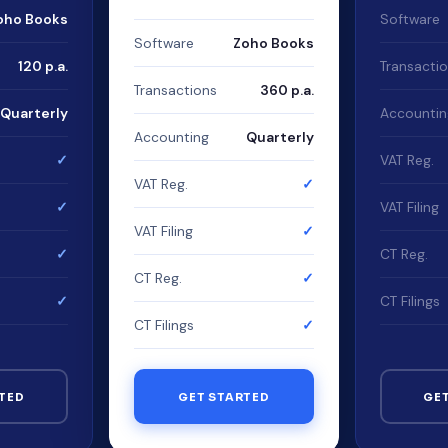
oho Books
Software
Software
Zoho Books
120 p.a.
Transacti
Transactions
360 p.a.
Quarterly
Accountin
Accounting
Quarterly
✓
VAT Reg.
VAT Reg.
✓
✓
VAT Filing
VAT Filing
✓
✓
CT Reg.
CT Reg.
✓
✓
CT Filings
CT Filings
✓
TED
GET STARTED
GE