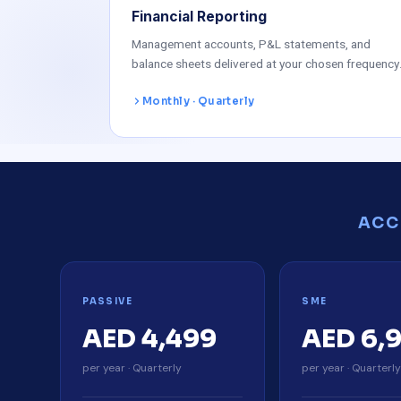
Financial Reporting
Management accounts, P&L statements, and
balance sheets delivered at your chosen frequency
Monthly · Quarterly
ACC
PASSIVE
SME
AED 4,499
AED 6,
per year · Quarterly
per year · Quarterl