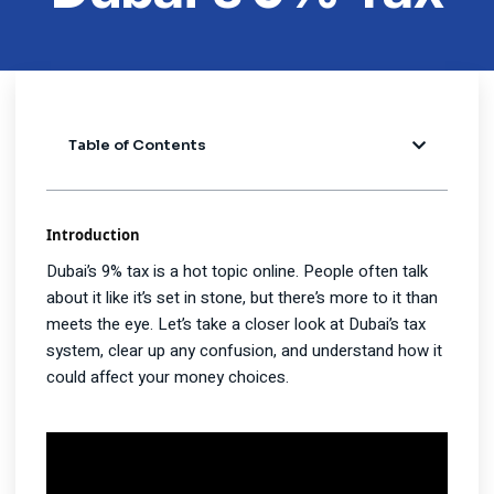
Table of Contents
Introduction
Dubai’s 9% tax is a hot topic online. People often talk
about it like it’s set in stone, but there’s more to it than
meets the eye. Let’s take a closer look at Dubai’s tax
system, clear up any confusion, and understand how it
could affect your money choices.