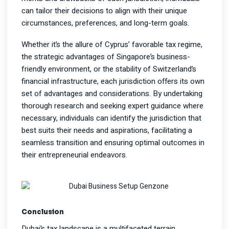
can tailor their decisions to align with their unique
circumstances, preferences, and long-term goals.
Whether it’s the allure of Cyprus’ favorable tax regime,
the strategic advantages of Singapore’s business-
friendly environment, or the stability of Switzerland’s
financial infrastructure, each jurisdiction offers its own
set of advantages and considerations. By undertaking
thorough research and seeking expert guidance where
necessary, individuals can identify the jurisdiction that
best suits their needs and aspirations, facilitating a
seamless transition and ensuring optimal outcomes in
their entrepreneurial endeavors.
Conclusion
Dubai’s tax landscape is a multifaceted terrain,