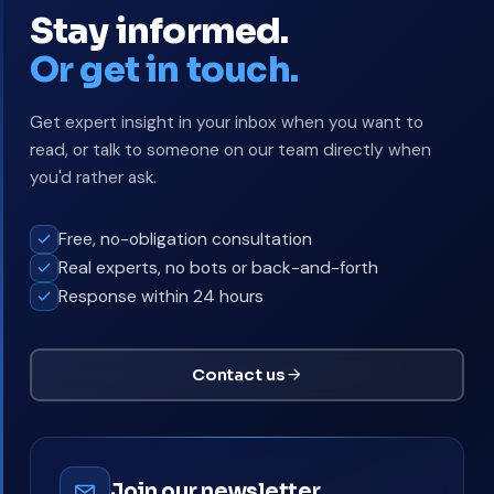
Stay informed.
Or get in touch.
Get expert insight in your inbox when you want to
read, or talk to someone on our team directly when
you'd rather ask.
Free, no-obligation consultation
Real experts, no bots or back-and-forth
Response within 24 hours
Contact us
Join our newsletter