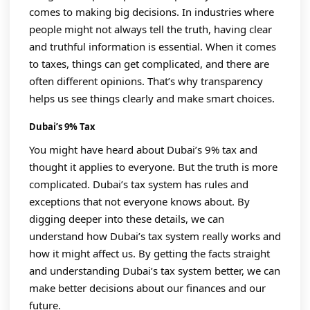
comes to making big decisions. In industries where
people might not always tell the truth, having clear
and truthful information is essential. When it comes
to taxes, things can get complicated, and there are
often different opinions. That’s why transparency
helps us see things clearly and make smart choices.
Dubai’s 9% Tax
You might have heard about Dubai’s 9% tax and
thought it applies to everyone. But the truth is more
complicated. Dubai’s tax system has rules and
exceptions that not everyone knows about. By
digging deeper into these details, we can
understand how Dubai’s tax system really works and
how it might affect us. By getting the facts straight
and understanding Dubai’s tax system better, we can
make better decisions about our finances and our
future.