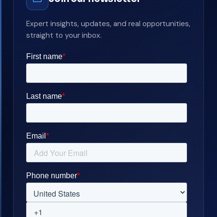
Expert insights, updates, and real opportunities,
straight to your inbox.