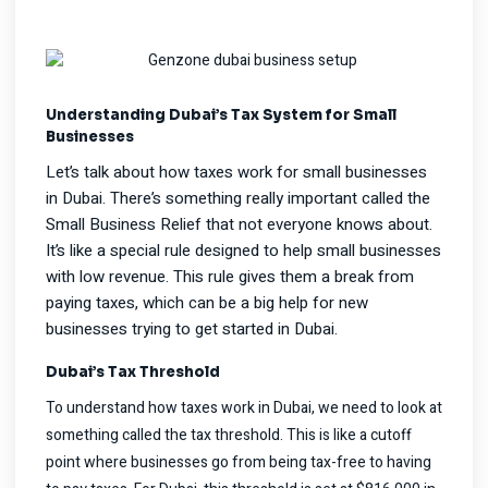
Understanding Dubai’s Tax System for Small
Businesses
Let’s talk about how taxes work for small businesses
in Dubai. There’s something really important called the
Small Business Relief that not everyone knows about.
It’s like a special rule designed to help small businesses
with low revenue. This rule gives them a break from
paying taxes, which can be a big help for new
businesses trying to get started in Dubai.
Dubai’s Tax Threshold
To understand how taxes work in Dubai, we need to look at
something called the tax threshold. This is like a cutoff
point where businesses go from being tax-free to having