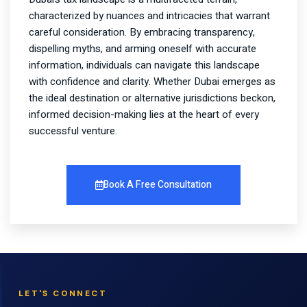
characterized by nuances and intricacies that warrant
careful consideration. By embracing transparency,
dispelling myths, and arming oneself with accurate
information, individuals can navigate this landscape
with confidence and clarity. Whether Dubai emerges as
the ideal destination or alternative jurisdictions beckon,
informed decision-making lies at the heart of every
successful venture.
Book A Free Consultation
LET'S CONNECT