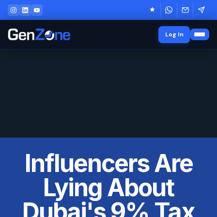
Log In
Influencers Are
Lying About
Dubai's 9% Tax