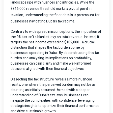
landscape ripe with nuances and intricacies. While the
$816,000 revenue threshold marks a pivotal point in
taxation, understanding the finer details is paramount for
businesses navigating Dubai’s tax regime.
Contrary to widespread misconceptions, the imposition of
the 9% tax isn’t a blanket levy on total revenue. Instead, it
targets the net income exceeding $102,000—a crucial
distinction that shapes the tax burden borne by
businesses operating in Dubai. By deconstructing this tax
burden and analyzing its implications on profitability,
businesses can gain clarity and make well-informed
decisions aligned with their financial objectives.
Dissecting the tax structure reveals a more nuanced
reality, one where the perceived burden may not be as
daunting as initially assumed. Armed with a deeper
understanding of Dubai’s tax laws, businesses can
navigate the complexities with confidence, leveraging
strategic insights to optimize their financial performance
and drive sustainable growth.