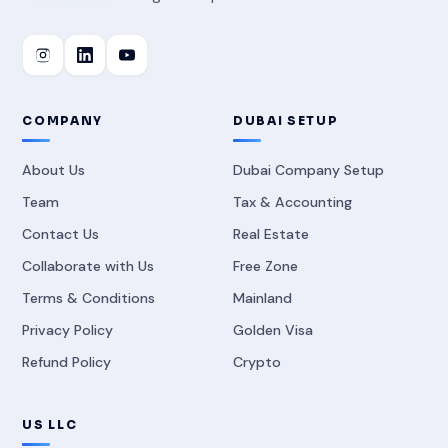
COMPANY
DUBAI SETUP
About Us
Dubai Company Setup
Team
Tax & Accounting
Contact Us
Real Estate
Collaborate with Us
Free Zone
Terms & Conditions
Mainland
Privacy Policy
Golden Visa
Refund Policy
Crypto
US LLC