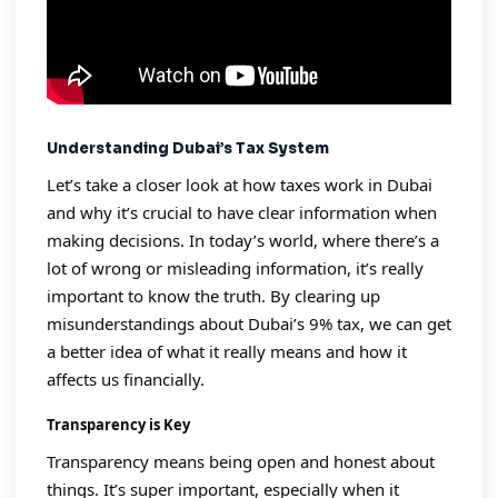
Understanding Dubai’s Tax System
Let’s take a closer look at how taxes work in Dubai
and why it’s crucial to have clear information when
making decisions. In today’s world, where there’s a
lot of wrong or misleading information, it’s really
important to know the truth. By clearing up
misunderstandings about Dubai’s 9% tax, we can get
a better idea of what it really means and how it
affects us financially.
Transparency is Key
Transparency means being open and honest about
things. It’s super important, especially when it