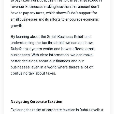
to pay taxes. For Dubai, this threshold is set at $816,000 in
revenue. Businesses making less than this amount don’t
have to pay any taxes, which shows Dubai’s support for
small businesses and its efforts to encourage economic
growth.
By learning about the Small Business Relief and
understanding the tax threshold, we can see how
Dubai’s tax system works and how it affects small
businesses. With clear information, we can make
better decisions about our finances and our
businesses, even in a world where there’s a lot of
confusing talk about taxes.
Navigating Corporate Taxation
Exploring the realm of corporate taxation in Dubai unveils a