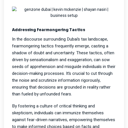
Addressing Fearmongering Tactics
In the discourse surrounding Dubai’s tax landscape,
fearmongering tactics frequently emerge, casting a
shadow of doubt and uncertainty. These tactics, often
driven by sensationalism and exaggeration, can sow
seeds of apprehension and misguide individuals in their
decision-making processes. It’s crucial to cut through
the noise and scrutinize information rigorously,
ensuring that decisions are grounded in reality rather
than fueled by unfounded fears.
By fostering a culture of critical thinking and
skepticism, individuals can immunize themselves
against fear-driven narratives, empowering themselves
to make informed choices based on facts and