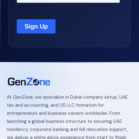
At GenZone, we specialize in Dubai company setup, UAE
tax and accounting, and US LLC formation for
entrepreneurs and business owners worldwide. From
launching a global business structure to securing UAE
residency, corporate banking and full relocation support,
we deliver a white glove experience from start to finish.