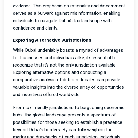
evidence. This emphasis on rationality and discernment
serves as a bulwark against misinformation, enabling
individuals to navigate Dubai’s tax landscape with
confidence and clarity.
Exploring Alternative Jurisdictions
While Dubai undeniably boasts a myriad of advantages
for businesses and individuals alike, it’s essential to
recognize that it’s not the only jurisdiction available.
Exploring alternative options and conducting a
comparative analysis of different locales can provide
valuable insights into the diverse array of opportunities
and incentives offered worldwide.
From tax-friendly jurisdictions to burgeoning economic
hubs, the global landscape presents a spectrum of
possibilities for those seeking to establish a presence
beyond Dubai’s borders. By carefully weighing the
merits and drawbacks of each jurisdiction, individuals