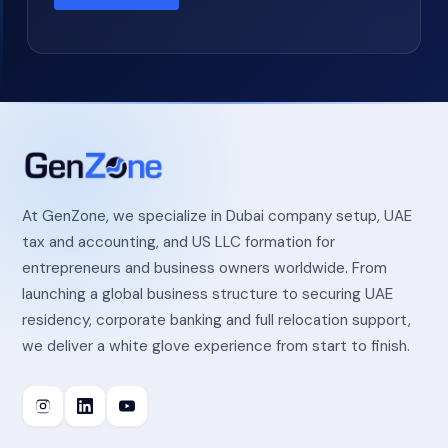
At GenZone, we specialize in Dubai company setup, UAE
tax and accounting, and US LLC formation for
entrepreneurs and business owners worldwide. From
launching a global business structure to securing UAE
residency, corporate banking and full relocation support,
we deliver a white glove experience from start to finish.