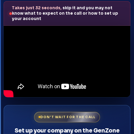
Takes just 32 seconds,
skip it and you may not
know what to expect on the call or how to set up
your account
DON'T WAIT FOR THE CALL
Set up your company on the GenZone