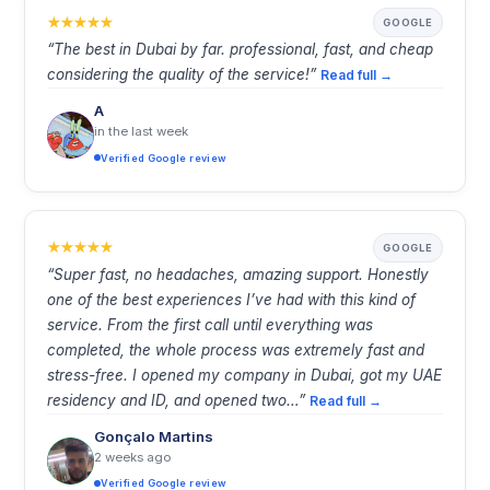
GOOGLE
“The best in Dubai by far. professional, fast, and cheap
considering the quality of the service!”
Read full →
A
in the last week
Verified Google review
GOOGLE
“Super fast, no headaches, amazing support. Honestly
one of the best experiences I’ve had with this kind of
service. From the first call until everything was
completed, the whole process was extremely fast and
stress-free. I opened my company in Dubai, got my UAE
residency and ID, and opened two…”
Read full →
Gonçalo Martins
2 weeks ago
Verified Google review