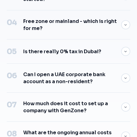
Free zone or mainland - which is right
for me?
Is there really 0% tax in Dubai?
Can I open a UAE corporate bank
account as a non-resident?
How much does it cost to set up a
company with GenZone?
What are the ongoing annual costs