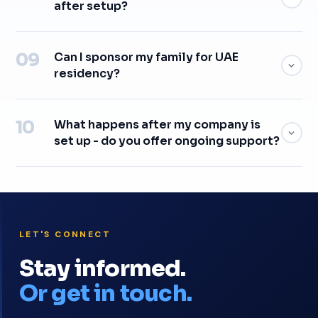
after setup?
Can I sponsor my family for UAE
residency?
What happens after my company is
set up - do you offer ongoing support?
LET'S CONNECT
Stay informed.
Or get in touch.