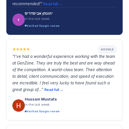
recommended!”
Read full →
יהונתן אביסדריס
in the last week
Verified Google review
GOOGLE
“I've had a wonderful experience working with the team
at GenZone. They are truly the best and are way ahead
of the competition. A world-class team. Their attention
to detail, client communication, and speed of execution
are incredible. I feel very lucky to have found such a
great group of…”
Read full →
Hussain Mustafa
in the last week
Verified Google review