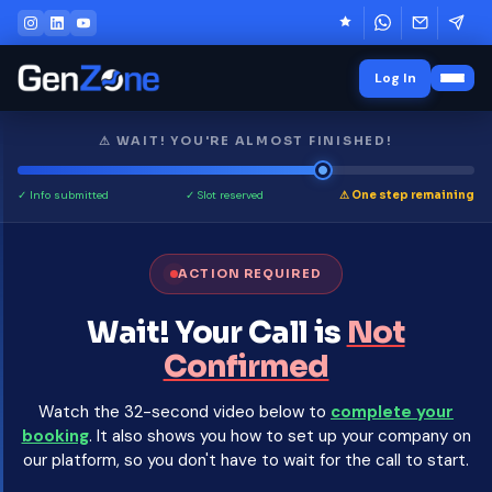
Log In
⚠ WAIT! YOU'RE ALMOST FINISHED!
✓ Info submitted
✓ Slot reserved
⚠ One step remaining
ACTION REQUIRED
Wait! Your Call is
Not
Confirmed
Watch the 32-second video below to
complete your
booking
. It also shows you how to set up your company on
our platform, so you don't have to wait for the call to start.