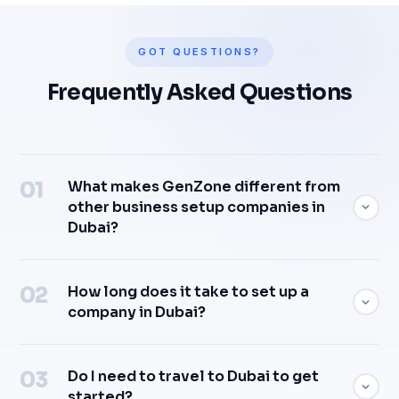
GOT QUESTIONS?
Frequently Asked Questions
What makes GenZone different from
other business setup companies in
Dubai?
How long does it take to set up a
company in Dubai?
Do I need to travel to Dubai to get
started?