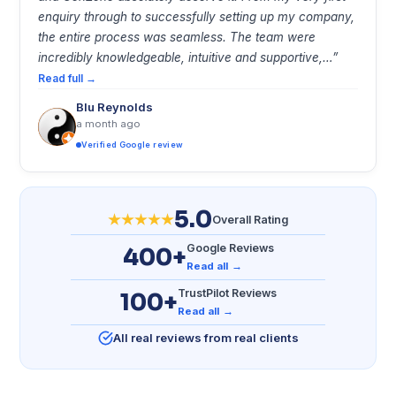
enquiry through to successfully setting up my company,
the entire process was seamless. The team were
incredibly knowledgeable, intuitive and supportive,…”
Read full →
Blu Reynolds
a month ago
Verified Google review
5.0
Overall Rating
Google Reviews
400+
Read all →
TrustPilot Reviews
100+
Read all →
All real reviews from real clients