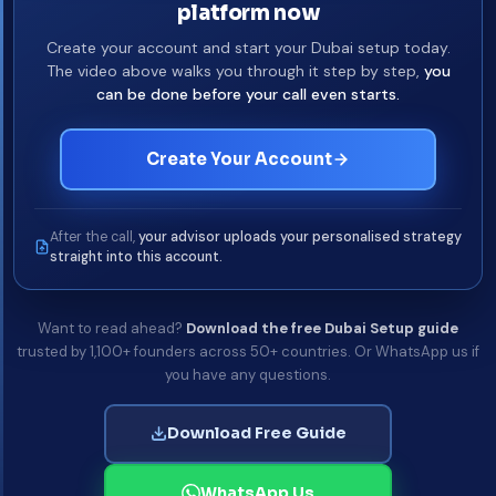
platform now
Create your account and start your Dubai setup today.
The video above walks you through it step by step,
you
can be done before your call even starts.
Create Your Account
After the call,
your advisor uploads your personalised strategy
straight into this account.
Want to read ahead?
Download the free Dubai Setup guide
trusted by 1,100+ founders across 50+ countries. Or WhatsApp us if
you have any questions.
Download Free Guide
WhatsApp Us