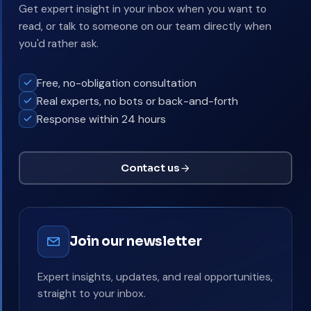
Get expert insight in your inbox when you want to
read, or talk to someone on our team directly when
you'd rather ask.
Free, no-obligation consultation
Real experts, no bots or back-and-forth
Response within 24 hours
Contact us
Join our newsletter
Expert insights, updates, and real opportunities,
straight to your inbox.