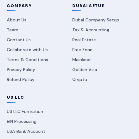
COMPANY
DUBAI SETUP
About Us
Dubai Company Setup
Team
Tax & Accounting
Contact Us
Real Estate
Collaborate with Us
Free Zone
Terms & Conditions
Mainland
Privacy Policy
Golden Visa
Refund Policy
Crypto
US LLC
US LLC Formation
EIN Processing
USA Bank Account