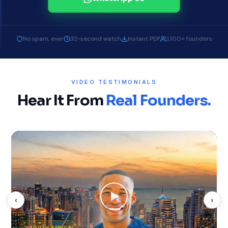
No spam, ever
32-second watch
Instant PDF
1,100+ founders
VIDEO TESTIMONIALS
Hear It From
Real Founders.
‹
›
SOUTH AFRICA