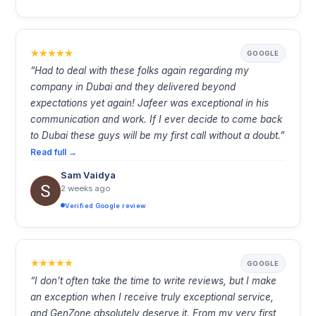
GOOGLE
“Had to deal with these folks again regarding my
company in Dubai and they delivered beyond
expectations yet again! Jafeer was exceptional in his
communication and work. If I ever decide to come back
to Dubai these guys will be my first call without a doubt.”
Read full →
Sam Vaidya
2 weeks ago
Verified Google review
GOOGLE
“I don't often take the time to write reviews, but I make
an exception when I receive truly exceptional service,
and GenZone absolutely deserve it. From my very first