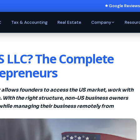
Google Reviews
C
Tax & Accounting
Real Estate
Company
Resour
US LLC? The Complete
repreneurs
r allows founders to access the US market, work with
. With the right structure, non-US business owners
while managing their business remotely from