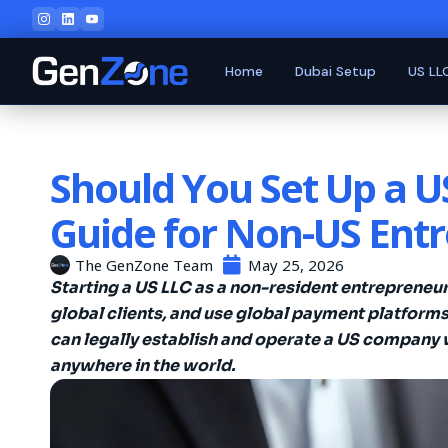
Home
Dubai Setup
US LL
Should You Set Up a 
Guide for Non-US Ent
The GenZone Team
May 25, 2026
Starting a US LLC as a non-resident entrepreneu
global clients, and use global payment platforms
can legally establish and operate a US company 
anywhere in the world.