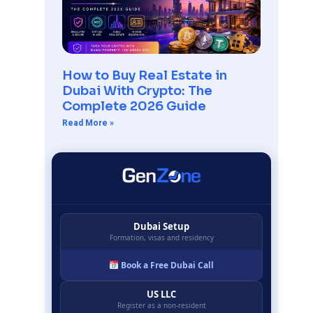
How to Buy Real Estate in
Dubai With Crypto: The
Complete 2026 Guide
Read More »
Dubai Setup
Formation, visas and residency
Book a Free Dubai Call
US LLC
Register as a non-resident