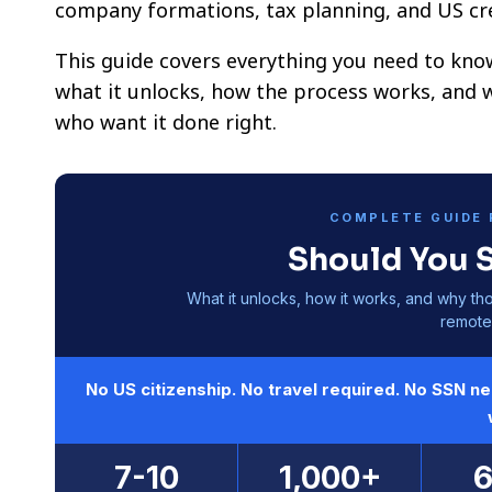
company formations, tax planning, and US cre
This guide covers everything you need to kno
what it unlocks, how the process works, and 
who want it done right.
COMPLETE GUIDE 
Should You 
What it unlocks, how it works, and why th
remote 
No US citizenship. No travel required. No SSN n
7-10
1,000+