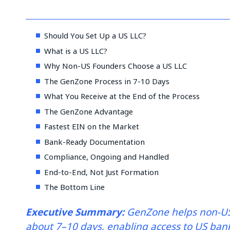
Should You Set Up a US LLC?
What is a US LLC?
Why Non-US Founders Choose a US LLC
The GenZone Process in 7-10 Days
What You Receive at the End of the Process
The GenZone Advantage
Fastest EIN on the Market
Bank-Ready Documentation
Compliance, Ongoing and Handled
End-to-End, Not Just Formation
The Bottom Line
Executive Summary:
GenZone helps non-US
about 7–10 days, enabling access to US bank