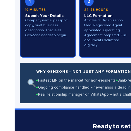
1
2
10 MINUTES
24-48 HOURS
Submit Your Details
LLC Formation
Company name, passport
Articles of Organization
copy, brief business
filed, Registered Agent
description. That is all
appointed, Operating
GenZone needs to begin.
Agreement prepared. Full
documents delivered
digitally.
WHY GENZONE – NOT JUST ANY FORMATION
Fastest EIN on the market for non-residents
Bank-r
Ongoing compliance handled – never miss a deadlin
Real relationship manager on WhatsApp – not a chat
Ready to set