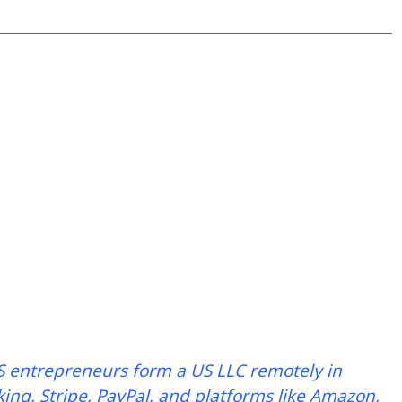
 entrepreneurs form a US LLC remotely in
ing, Stripe, PayPal, and platforms like Amazon,