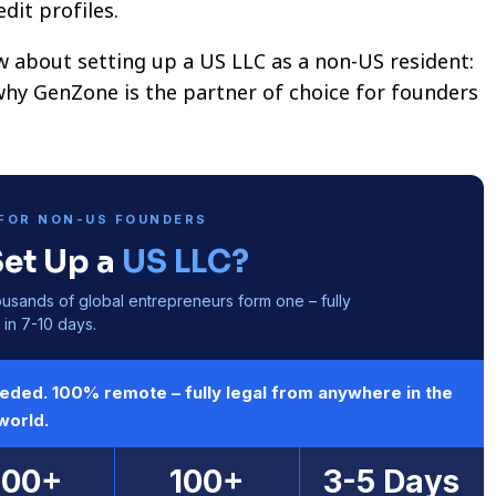
dit profiles.
w about setting up a US LLC as a non-US resident:
why GenZone is the partner of choice for founders
FOR NON-US FOUNDERS
Set Up a
US LLC?
ousands of global entrepreneurs form one – fully
in 7-10 days.
eeded. 100% remote – fully legal from anywhere in the
world.
600+
100+
3-5 Days