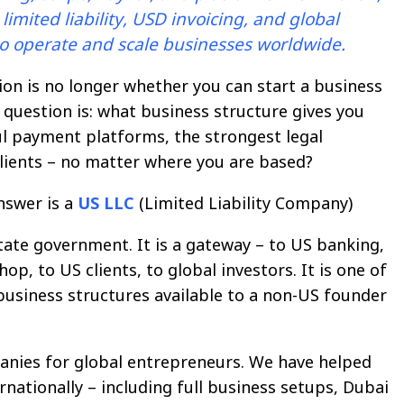
imited liability, USD invoicing, and global
 to operate and scale businesses worldwide.
on is no longer whether you can start a business
 question is: what business structure gives you
l payment platforms, the strongest legal
 clients – no matter where you are based?
nswer is a
US LLC
(Limited Liability Company)
state government. It is a gateway – to US banking,
p, to US clients, to global investors. It is one of
business structures available to a non-US founder
nies for global entrepreneurs. We have helped
rnationally – including full business setups, Dubai