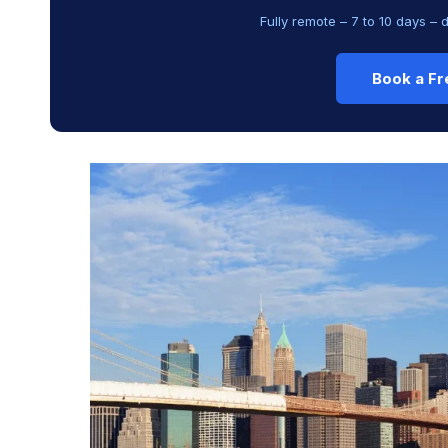
Fully remote – 7 to 10 days – 
Book a Fr