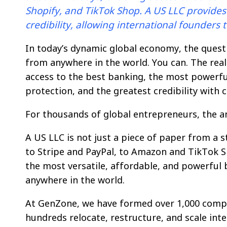
Shopify, and TikTok Shop. A US LLC provides l
credibility, allowing international founders
In today’s dynamic global economy, the questi
from anywhere in the world. You can. The real
access to the best banking, the most powerfu
protection, and the greatest credibility with
For thousands of global entrepreneurs, the a
A US LLC is not just a piece of paper from a 
to Stripe and PayPal, to Amazon and TikTok Sho
the most versatile, affordable, and powerful 
anywhere in the world.
At GenZone, we have formed over 1,000 compa
hundreds relocate, restructure, and scale inte