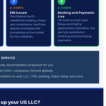
3
4
3-5 DAYS
2-3 DAYS
EIN Issued
Banking and Payments
Live
Your federal tax ID –
US bank account open.
needed for banking, Stripe
Stripe and PayPal
and compliance. GenZone
applications submitted. You
delivers the fastest EIN
are fully operational –
processing on the market
invoicing and processing
for non-residents.
payments.
 SERVICE
eady documentation prepared for you
e
1,000+ companies formed globally
bot
End-to-end: LLC, ITIN, banking, Dubai setup and more
 up your US LLC?