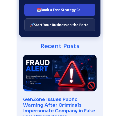
Book a Free Strategy Call
Start Your Business on the Portal
Recent Posts
GenZone Issues Public
Warning After Criminals
Impersonate Company in Fake