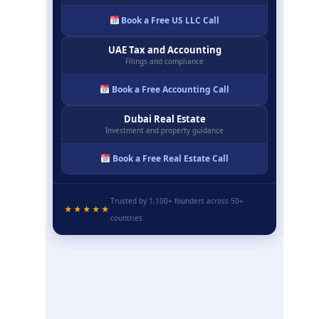
Book a Free US LLC Call
UAE Tax and Accounting
Filings and compliance
Book a Free Accounting Call
Dubai Real Estate
Investment and property guidance
Book a Free Real Estate Call
Trusted by 1,100+ founders across 50+
★★★★★
countries