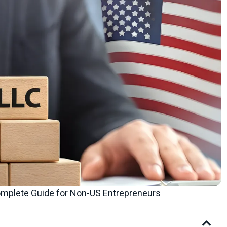
omplete Guide for Non-US Entrepreneurs