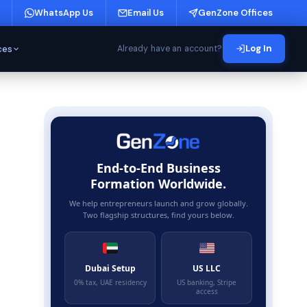
WhatsApp Us
Email Us
GenZone Offices
ces
Log In
Already have an account?
End-to-End Business
Formation Worldwide.
We help entrepreneurs launch and grow globally.
Two flagship structures, find yours below.
Dubai Setup
US LLC
0% tax, UAE residency
US banking, Stripe
access