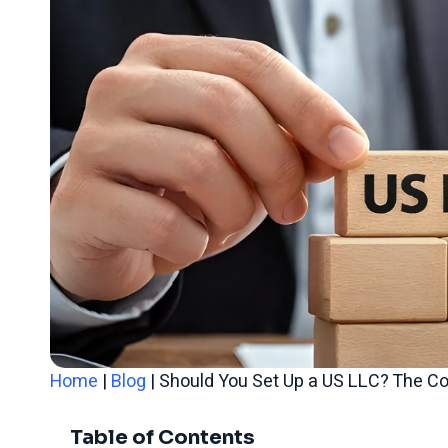
Home
|
Blog
|
Should You Set Up a US LLC? The C
Table of Contents