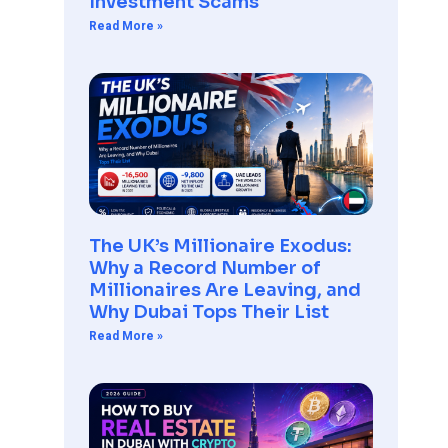
Investment Scams
Read More »
The UK’s Millionaire Exodus:
Why a Record Number of
Millionaires Are Leaving, and
Why Dubai Tops Their List
Read More »