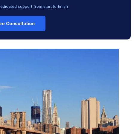
dedicated support from start to finish
ee Consultation