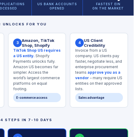
APPLICATIONS
US BANK ACCOUNTS
FASTEST EIN
OCESSED
OPENED
ON THE MARKET
C UNLOCKS FOR YOU
Amazon, TikTok
US Client
3
4
Shop, Shopify
Credibility
TikTok Shop US requires
Invoice from a US
a US entity.
Shopify
company. US clients pay
Payments unlocks fully.
faster, negotiate less, and
Amazon US becomes far
enterprise procurement
simpler. Access the
teams
approve you as a
world’s largest commerce
vendor
– many require US
platforms on equal
entities on their approved
footing.
lists.
E-commerce access
Sales advantage
4 STEPS IN 7-10 DAYS