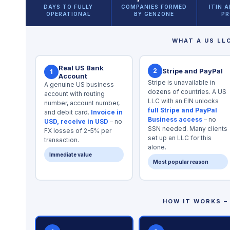
DAYS TO FULLY
COMPANIES FORMED
ITIN 
OPERATIONAL
BY GENZONE
PR
WHAT A US LL
Real US Bank
2
Stripe and PayPal
1
Account
Stripe is unavailable in
A genuine US business
dozens of countries. A US
account with routing
LLC with an EIN unlocks
number, account number,
full Stripe and PayPal
and debit card.
Invoice in
Business access
– no
USD, receive in USD
– no
SSN needed. Many clients
FX losses of 2-5% per
set up an LLC for this
transaction.
alone.
Immediate value
Most popular reason
HOW IT WORKS – 